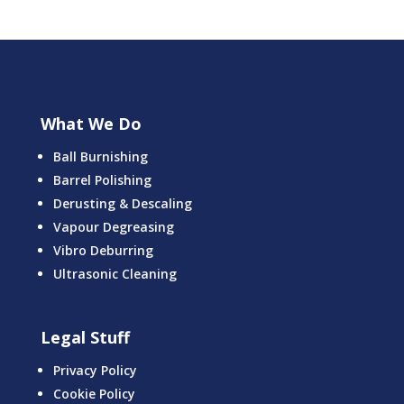
What We Do
Ball Burnishing
Barrel Polishing
Derusting & Descaling
Vapour Degreasing
Vibro Deburring
Ultrasonic Cleaning
Legal Stuff
Privacy Policy
Cookie Policy