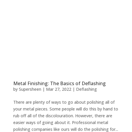
Metal Finishing: The Basics of Deflashing
by
Supersheen
|
Mar 27, 2022
|
Deflashing
There are plenty of ways to go about polishing all of
your metal pieces. Some people will do this by hand to
rub off all of the discolouration. However, there are
easier ways of going about it. Professional metal
polishing companies like ours will do the polishing for...