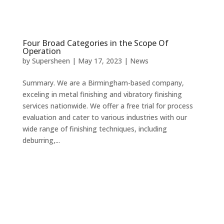
Four Broad Categories in the Scope Of
Operation
by
Supersheen
|
May 17, 2023
|
News
Summary. We are a Birmingham-based company,
exceling in metal finishing and vibratory finishing
services nationwide. We offer a free trial for process
evaluation and cater to various industries with our
wide range of finishing techniques, including
deburring,...