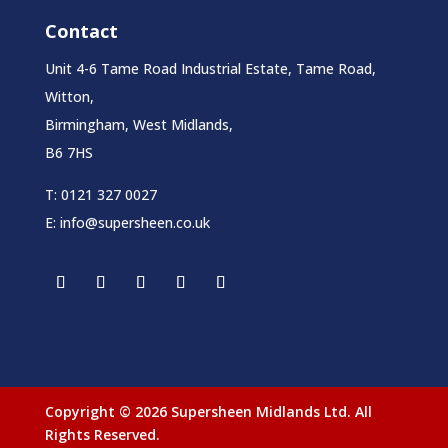
Contact
Unit 4-6 Tame Road Industrial Estate, Tame Road,
Witton,
Birmingham, West Midlands,
B6 7HS
T:
0121 327 0027
E:
info@supersheen.co.uk
Copyright © 2026 Supersheen Midlands Ltd. All
Rights Reserved.