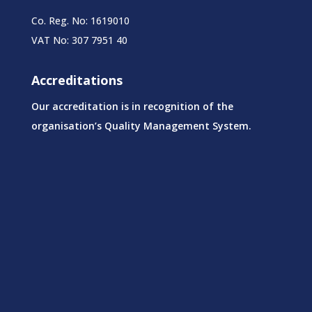
Co. Reg. No: 1619010
VAT No: 307 7951 40
Accreditations
Our accreditation is in recognition of the
organisation’s Quality Management System.