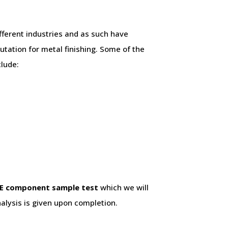
fferent industries and as such have
utation for metal finishing. Some of the
clude:
E component sample test
which we will
alysis is given upon completion.