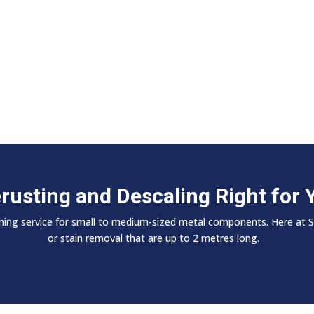
erusting and Descaling Right for 
nishing service for small to medium-sized metal components. Here at 
or stain removal that are up to 2 metres long.