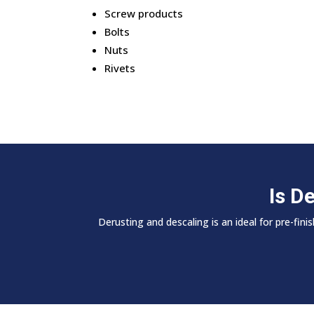
Screw products
Bolts
Nuts
Rivets
Is D
Derusting and descaling is an ideal for pre-fi