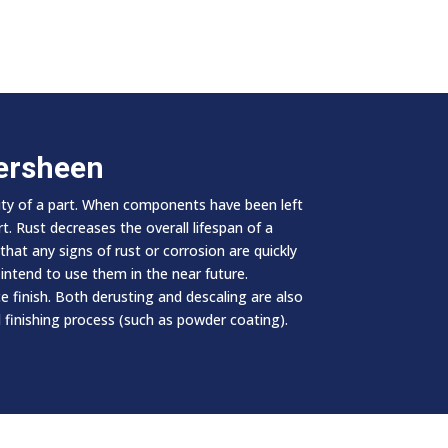
persheen
lity of a part. When components have been left
. Rust decreases the overall lifespan of a
hat any signs of rust or corrosion are quickly
intend to use them in the near future.
 finish. Both derusting and descaling are also
 finishing process (such as powder coating).