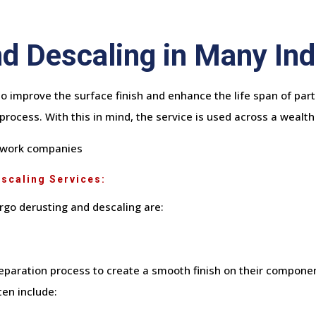
d Descaling in Many Ind
o improve the surface finish and enhance the life span of parts
process. With this in mind, the service is used across a wealth 
sswork companies
escaling Services:
go derusting and descaling are:
eparation process to create a smooth finish on their componen
en include: