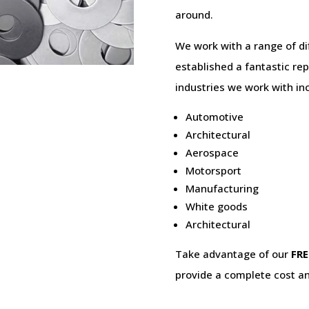
around.
We work with a range of di
established a fantastic rep
industries we work with in
Automotive
Architectural
Aerospace
Motorsport
Manufacturing
White goods
Architectural
Take advantage of our
FRE
provide a complete cost an