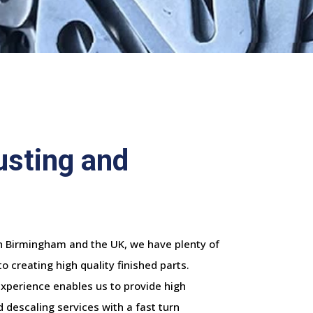
usting and
in Birmingham and the UK, we have plenty of
 creating high quality finished parts.
experience enables us to provide high
 descaling services with a fast turn