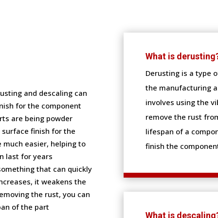
What is derusting
Derusting is a type 
the manufacturing an
usting and descaling can
involves using the v
inish for the component
remove the rust from
rts are being powder
surface finish for the
lifespan of a compon
e much easier, helping to
finish the component
 last for years
 something that can quickly
ncreases, it weakens the
removing the rust, you can
an of the part
What is descaling