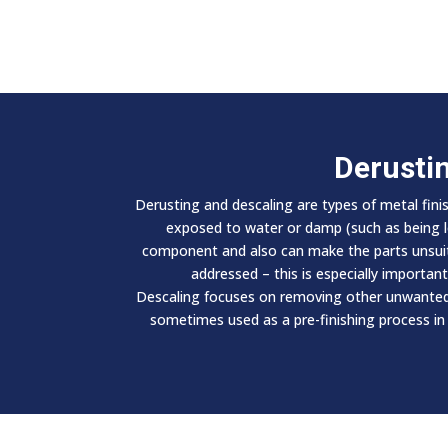
Derusti
Derusting and descaling are types of metal fini
exposed to water or damp (such as being lef
component and also can make the parts unsuitab
addressed – this is especially importan
Descaling focuses on removing other unwanted s
sometimes used as a pre-finishing process in