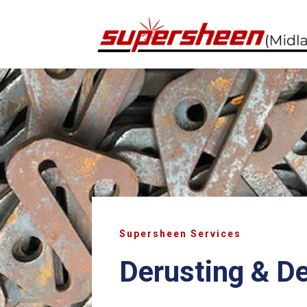
Supersheen Services
Derusting & D