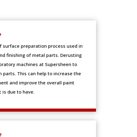
?
of surface preparation process used in
d finishing of metal parts. Derusting
ibratory machines at Supersheen to
 parts. This can help to increase the
ent and improve the overall paint
 is due to have.
?