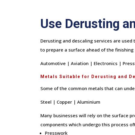
Use Derusting an
Derusting and descaling services are used t
to prepare a surface ahead of the finishing 
Automotive | Aviation | Electronics | Pre
Metals Suitable for Derusting and D
Some of the common metals that can under
Steel | Copper | Aluminium
Many businesses will rely on the surface pr
components which undergo this process oft
Presswork