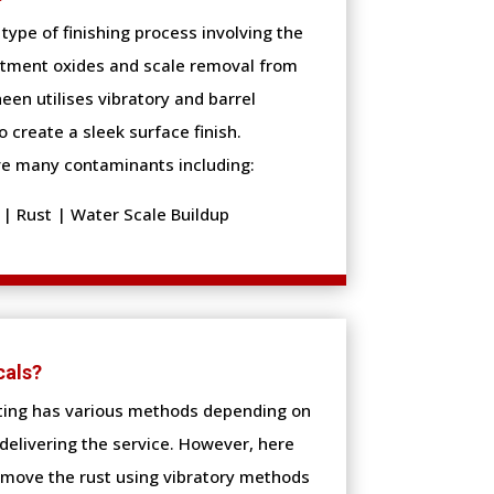
type of finishing process involving the
atment oxides and scale removal from
een utilises vibratory and barrel
o create a sleek surface finish.
e many contaminants including:
| Rust | Water Scale Buildup
cals?
ting has various methods depending on
delivering the service. However, here
move the rust using vibratory methods