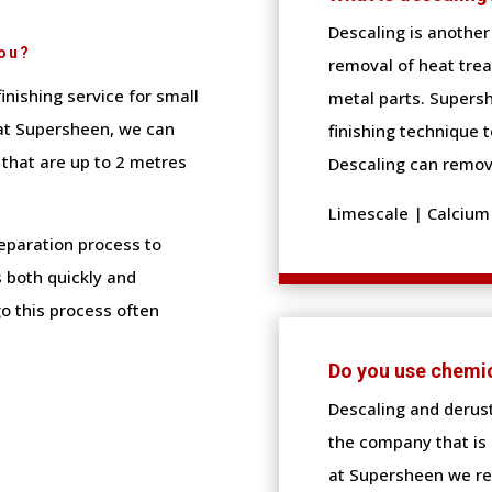
Descaling is another 
You?
removal of heat tre
finishing service for small
metal parts. Supersh
at Supersheen, we can
finishing technique t
 that are up to 2 metres
Descaling can remov
Limescale | Calcium 
reparation process to
 both quickly and
o this process often
Do you use chemi
Descaling and derus
the company that is 
at Supersheen we re