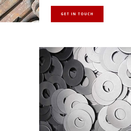
GET IN TOUCH