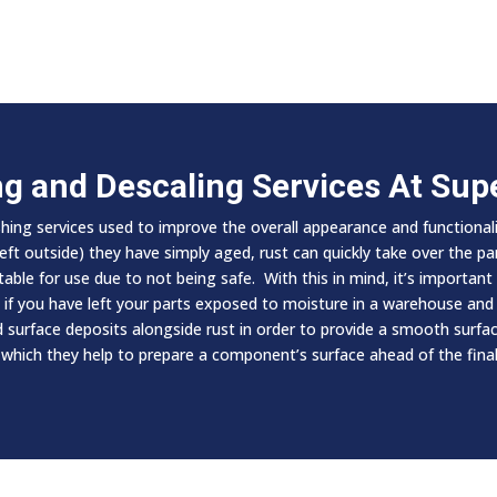
ng and Descaling Services At Su
shing services used to improve the overall appearance and functiona
t outside) they have simply aged, rust can quickly take over the part
le for use due to not being safe. With this in mind, it’s important t
t if you have left your parts exposed to moisture in a warehouse and 
urface deposits alongside rust in order to provide a smooth surface
 which they help to prepare a component’s surface ahead of the final