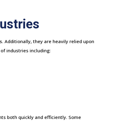
ustries
. Additionally, they are heavily relied upon
of industries including:
ts both quickly and efficiently. Some