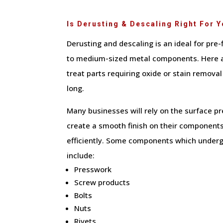
Is Derusting & Descaling Right For 
Derusting and descaling is an ideal for pre-
to medium-sized metal components. Here 
treat parts requiring oxide or stain removal
long.
Many businesses will rely on the surface p
create a smooth finish on their components
efficiently. Some components which underg
include:
Presswork
Screw products
Bolts
Nuts
Rivets