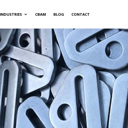
INDUSTRIES
CBAM
BLOG
CONTACT