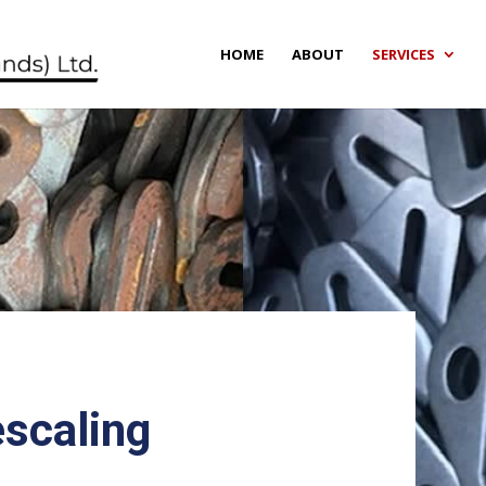
HOME
ABOUT
SERVICES
escaling