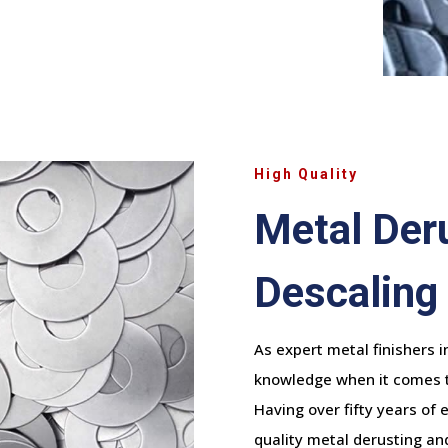
High Quality
Metal Der
Descaling
As expert metal finishers 
knowledge when it comes to
Having over fifty years of 
quality metal derusting and