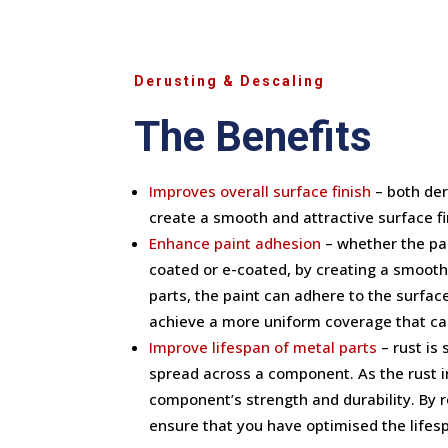
Derusting & Descaling
The Benefits
Improves overall surface finish
– both der
create a smooth and attractive surface f
Enhance paint adhesion
– whether the pa
coated or e-coated, by creating a smooth 
parts, the paint can adhere to the surfac
achieve a more uniform coverage that can
Improve lifespan of metal parts
– rust is
spread across a component. As the rust i
component’s strength and durability. By 
ensure that you have optimised the lifesp