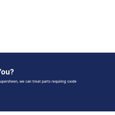
You?
Supersheen, we can treat parts requiring oxide