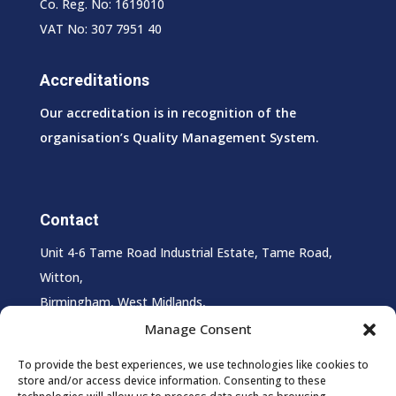
Co. Reg. No: 1619010
VAT No: 307 7951 40
Accreditations
Our accreditation is in recognition of the
organisation’s Quality Management System.
Contact
Unit 4-6 Tame Road Industrial Estate, Tame Road,
Witton,
Birmingham, West Midlands,
B6 7HS
Manage Consent
T:
0121 327 0027
To provide the best experiences, we use technologies like cookies to
store and/or access device information. Consenting to these
E:
info@supersheen.co.uk