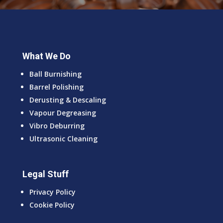
What We Do
Ball Burnishing
Barrel Polishing
Derusting & Descaling
Vapour Degreasing
Vibro Deburring
Ultrasonic Cleaning
Legal Stuff
Privacy Policy
Cookie Policy