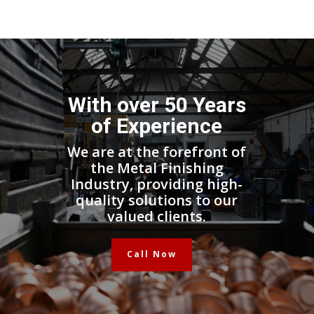
With over 50 Years
of Experience
We are at the forefront of
the Metal Finishing
Industry, providing high-
quality solutions to our
valued clients.
Call Now