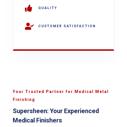

QUALITY

CUSTOMER SATISFACTION
Your Trusted Partner for Medical Metal
Finishing
Supersheen: Your Experienced
Medical Finishers