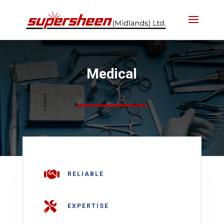
Medical

RELIABLE

EXPERTISE