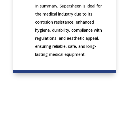
In summary, Supersheen is ideal for
the medical industry due to its
corrosion resistance, enhanced
hygiene, durability, compliance with
regulations, and aesthetic appeal,
ensuring reliable, safe, and long-
lasting medical equipment.