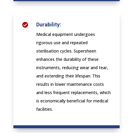
Durability:

Medical equipment undergoes
rigorous use and repeated
sterilisation cycles. Supersheen
enhances the durability of these
instruments, reducing wear and tear,
and extending their lifespan. This
results in lower maintenance costs
and less frequent replacements, which
is economically beneficial for medical
facilities.