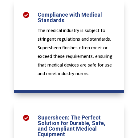
Compliance with Medical

Standards
The medical industry is subject to
stringent regulations and standards.
Supersheen finishes often meet or
exceed these requirements, ensuring
that medical devices are safe for use
and meet industry norms.
Supersheen: The Perfect

Solution for Durable, Safe,
and Compliant Medical
Equipment