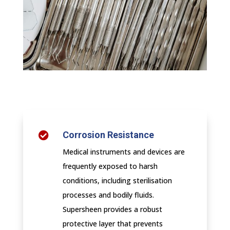
Corrosion Resistance

Medical instruments and devices are
frequently exposed to harsh
conditions, including sterilisation
processes and bodily fluids.
Supersheen provides a robust
protective layer that prevents