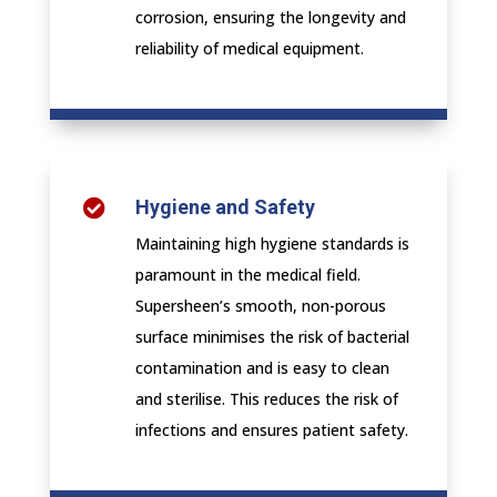
corrosion, ensuring the longevity and
reliability of medical equipment.
Hygiene and Safety

Maintaining high hygiene standards is
paramount in the medical field.
Supersheen’s smooth, non-porous
surface minimises the risk of bacterial
contamination and is easy to clean
and sterilise. This reduces the risk of
infections and ensures patient safety.