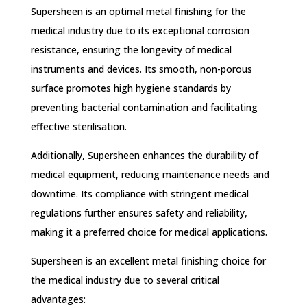
Supersheen is an optimal metal finishing for the
medical industry due to its exceptional corrosion
resistance, ensuring the longevity of medical
instruments and devices. Its smooth, non-porous
surface promotes high hygiene standards by
preventing bacterial contamination and facilitating
effective sterilisation.
Additionally, Supersheen enhances the durability of
medical equipment, reducing maintenance needs and
downtime. Its compliance with stringent medical
regulations further ensures safety and reliability,
making it a preferred choice for medical applications.
Supersheen is an excellent metal finishing choice for
the medical industry due to several critical
advantages: