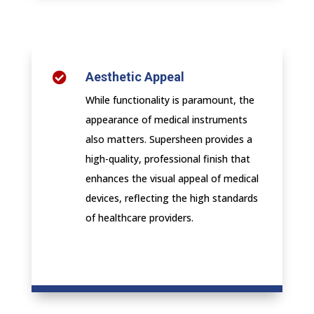
Aesthetic Appeal

While functionality is paramount, the
appearance of medical instruments
also matters. Supersheen provides a
high-quality, professional finish that
enhances the visual appeal of medical
devices, reflecting the high standards
of healthcare providers.