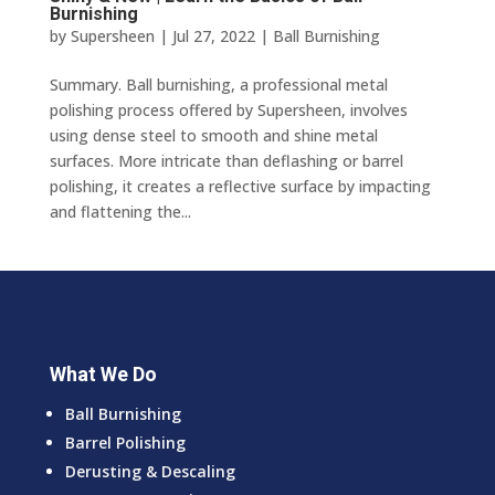
Burnishing
by
Supersheen
|
Jul 27, 2022
|
Ball Burnishing
Summary. Ball burnishing, a professional metal
polishing process offered by Supersheen, involves
using dense steel to smooth and shine metal
surfaces. More intricate than deflashing or barrel
polishing, it creates a reflective surface by impacting
and flattening the...
What We Do
Ball Burnishing
Barrel Polishing
Derusting & Descaling