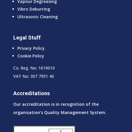
Vapour Degreasing
Vibro Deburring
Ultrasonic Cleaning
Legal Stuff
Privacy Policy
Cookie Policy
Co. Reg. No: 1619010
VAT No: 307 7951 40
Accreditations
Our accreditation is in recognition of the
organisation’s Quality Management System.