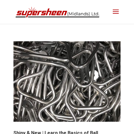
Shiny & New | Learn the Basics of Ball