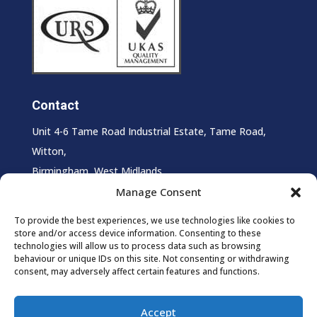
Contact
Unit 4-6 Tame Road Industrial Estate, Tame Road,
Witton,
Birmingham, West Midlands,
B6 7HS
Manage Consent
T:
0121 327 0027
To provide the best experiences, we use technologies like cookies to
store and/or access device information. Consenting to these
E:
info@supersheen.co.uk
technologies will allow us to process data such as browsing
behaviour or unique IDs on this site. Not consenting or withdrawing
consent, may adversely affect certain features and functions.
Accept