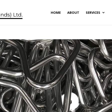
HOME
ABOUT
SERVICES