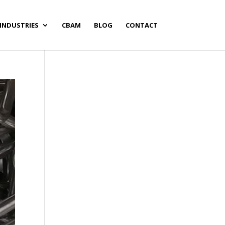
INDUSTRIES
CBAM
BLOG
CONTACT