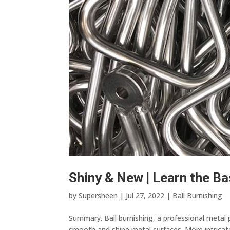
Shiny & New | Learn the Ba
by
Supersheen
|
Jul 27, 2022
|
Ball Burnishing
Summary. Ball burnishing, a professional metal 
smooth and shine metal surfaces. More intricate 