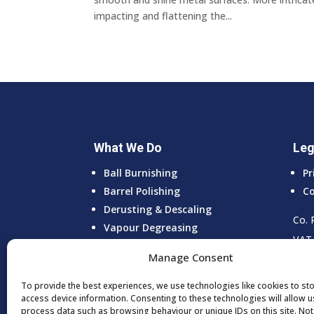
impacting and flattening the...
What We Do
Leg
Ball Burnishing
Pr
Barrel Polishing
Co
Derusting & Descaling
Co. 
Vapour Degreasing
VAT 
Vibro Deburring
Manage Consent
Ultrasonic Cleaning
To provide the best experiences, we use technologies like cookies to st
access device information. Consenting to these technologies will allow u
process data such as browsing behaviour or unique IDs on this site. No