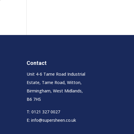
Contact
Unit 4-6 Tame Road Industrial
Estate, Tame Road, Witton,
Birmingham, West Midlands,
B6 7HS
T:
0121 327 0027
E:
info@supersheen.co.uk