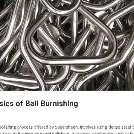
sics of Ball Burnishing
polishing process offered by Supersheen, involves using dense steel 
than deflashing or barrel polishing, it creates a reflective surface b