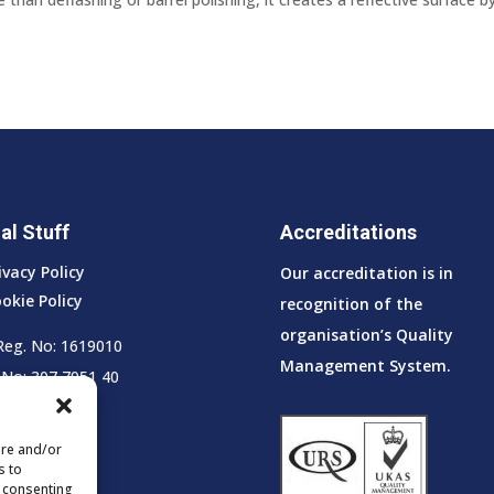
al Stuff
Accreditations
ivacy Policy
Our accreditation is in
okie Policy
recognition of the
organisation’s Quality
Reg. No: 1619010
Management System.
No: 307 7951 40
ore and/or
s to
t consenting