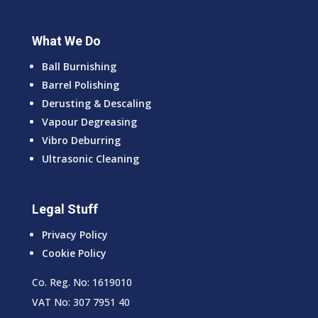
What We Do
Ball Burnishing
Barrel Polishing
Derusting & Descaling
Vapour Degreasing
Vibro Deburring
Ultrasonic Cleaning
Legal Stuff
Privacy Policy
Cookie Policy
Co. Reg. No: 1619010
VAT No: 307 7951 40