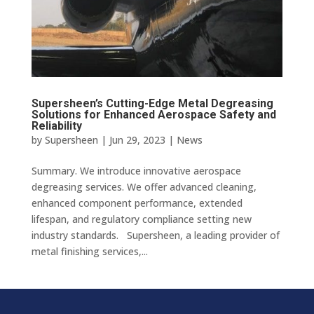
Supersheen’s Cutting-Edge Metal Degreasing
Solutions for Enhanced Aerospace Safety and
Reliability
by
Supersheen
|
Jun 29, 2023
|
News
Summary. We introduce innovative aerospace
degreasing services. We offer advanced cleaning,
enhanced component performance, extended
lifespan, and regulatory compliance setting new
industry standards. Supersheen, a leading provider of
metal finishing services,...