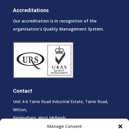
Accreditations
Our accreditation is in recognition of the
organisation’s Quality Management System.
Contact
Unit 4-6 Tame Road Industrial Estate, Tame Road,
Witton,
Birmingham, West Midlands,
B6 7HS
Manage Consent